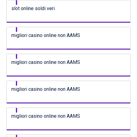
slot online soldi veri
migliori casino online non AAMS
migliori casino online non AAMS
migliori casino online non AAMS
migliori casino online non AAMS