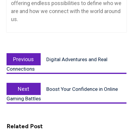
offering endless possibilities to define who we
are and how we connect with the world around
us.
Post
Previous
navigation
Previous
Digital Adventures and Real
post:
Connections
Next
Next
Boost Your Confidence in Online
post:
Gaming Battles
Related Post