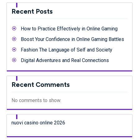
Recent Posts
How to Practice Effectively in Online Gaming
Boost Your Confidence in Online Gaming Battles
Fashion The Language of Self and Society
Digital Adventures and Real Connections
Recent Comments
No comments to show.
nuovi casino online 2026