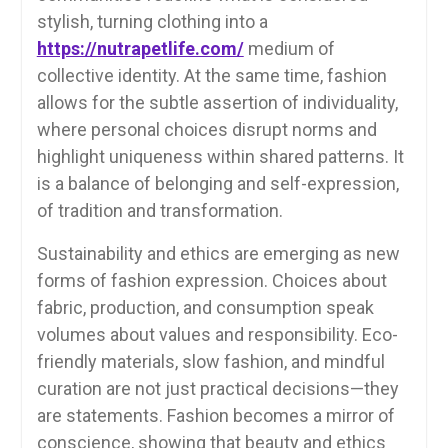
stylish, turning clothing into a
https://nutrapetlife.com/
medium of
collective identity. At the same time, fashion
allows for the subtle assertion of individuality,
where personal choices disrupt norms and
highlight uniqueness within shared patterns. It
is a balance of belonging and self-expression,
of tradition and transformation.
Sustainability and ethics are emerging as new
forms of fashion expression. Choices about
fabric, production, and consumption speak
volumes about values and responsibility. Eco-
friendly materials, slow fashion, and mindful
curation are not just practical decisions—they
are statements. Fashion becomes a mirror of
conscience, showing that beauty and ethics