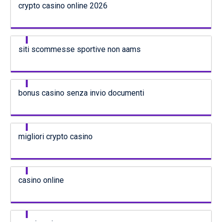
crypto casino online 2026
siti scommesse sportive non aams
bonus casino senza invio documenti
migliori crypto casino
casino online