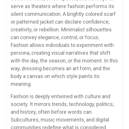
serve as theaters where fashion performs its
silent communication. A brightly colored scarf
or patterned jacket can declare confidence,
creativity, or rebellion. Minimalist silhouettes
can convey elegance, control, or focus.
Fashion allows individuals to experiment with
persona, creating visual narratives that shift
with the day, the season, or the moment. In this
way, dressing becomes an art form, and the
body a canvas on which style paints its
meaning.
Fashion is deeply entwined with culture and
society. It mirrors trends, technology, politics,
and history, often before words can.
Subcultures, music movements, and digital
communities redefine what is considered