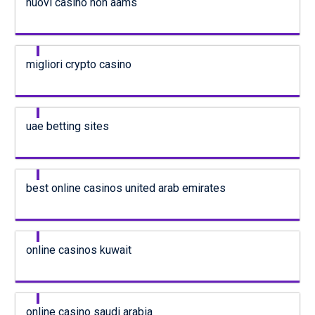
nuovi casino non aams
migliori crypto casino
uae betting sites
best online casinos united arab emirates
online casinos kuwait
online casino saudi arabia