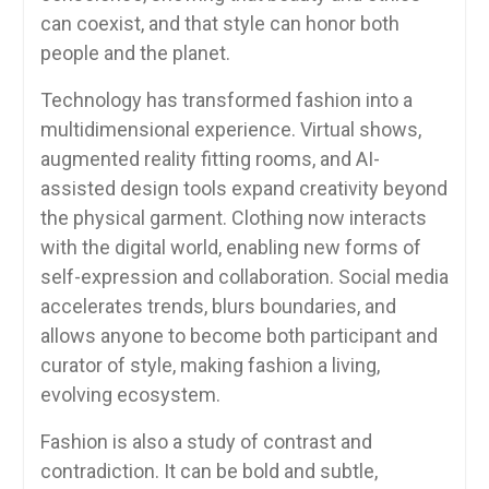
can coexist, and that style can honor both
people and the planet.
Technology has transformed fashion into a
multidimensional experience. Virtual shows,
augmented reality fitting rooms, and AI-
assisted design tools expand creativity beyond
the physical garment. Clothing now interacts
with the digital world, enabling new forms of
self-expression and collaboration. Social media
accelerates trends, blurs boundaries, and
allows anyone to become both participant and
curator of style, making fashion a living,
evolving ecosystem.
Fashion is also a study of contrast and
contradiction. It can be bold and subtle,