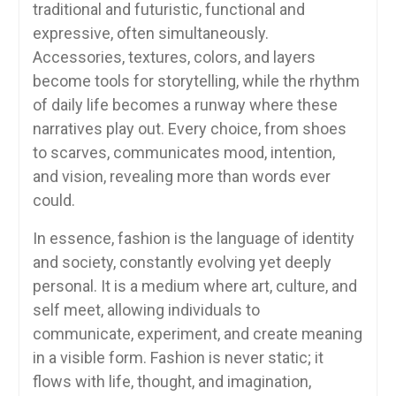
traditional and futuristic, functional and
expressive, often simultaneously.
Accessories, textures, colors, and layers
become tools for storytelling, while the rhythm
of daily life becomes a runway where these
narratives play out. Every choice, from shoes
to scarves, communicates mood, intention,
and vision, revealing more than words ever
could.
In essence, fashion is the language of identity
and society, constantly evolving yet deeply
personal. It is a medium where art, culture, and
self meet, allowing individuals to
communicate, experiment, and create meaning
in a visible form. Fashion is never static; it
flows with life, thought, and imagination,