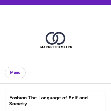
Skip
to
content
Menu
Fashion The Language of Self and
Society