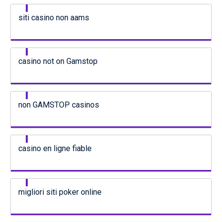
siti casino non aams
casino not on Gamstop
non GAMSTOP casinos
casino en ligne fiable
migliori siti poker online