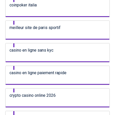
coinpoker italia
meilleur site de paris sportif
casino en ligne sans kyc
casino en ligne paiement rapide
crypto casino online 2026