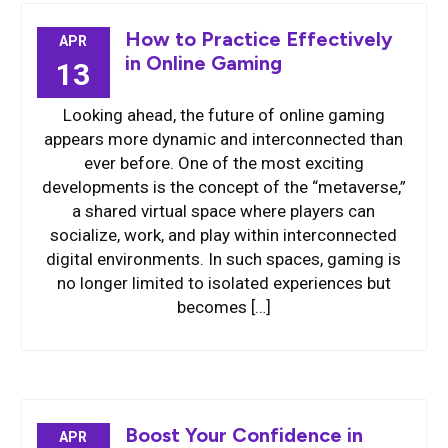
How to Practice Effectively
APR
in Online Gaming
13
Looking ahead, the future of online gaming
appears more dynamic and interconnected than
ever before. One of the most exciting
developments is the concept of the “metaverse,”
a shared virtual space where players can
socialize, work, and play within interconnected
digital environments. In such spaces, gaming is
no longer limited to isolated experiences but
becomes […]
Boost Your Confidence in
APR