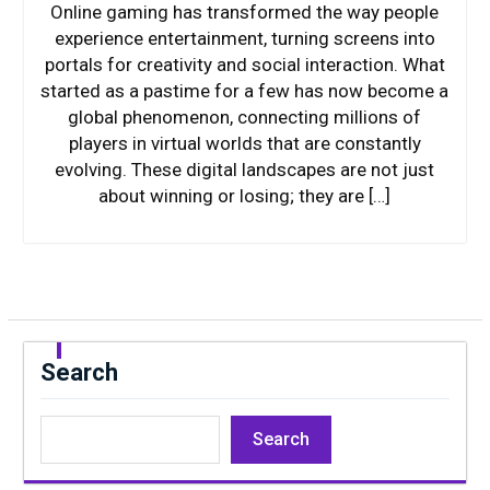
Online gaming has transformed the way people
experience entertainment, turning screens into
portals for creativity and social interaction. What
started as a pastime for a few has now become a
global phenomenon, connecting millions of
players in virtual worlds that are constantly
evolving. These digital landscapes are not just
about winning or losing; they are […]
Search
Search