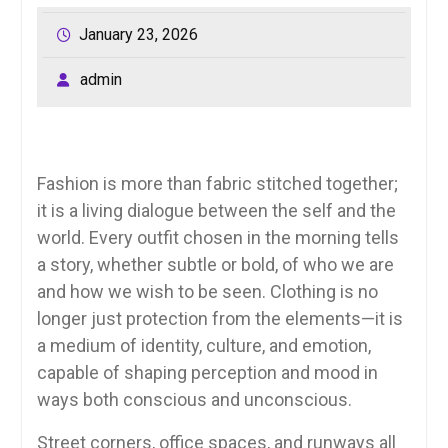
January 23, 2026
admin
Fashion is more than fabric stitched together;
it is a living dialogue between the self and the
world. Every outfit chosen in the morning tells
a story, whether subtle or bold, of who we are
and how we wish to be seen. Clothing is no
longer just protection from the elements—it is
a medium of identity, culture, and emotion,
capable of shaping perception and mood in
ways both conscious and unconscious.
Street corners, office spaces, and runways all