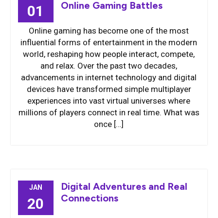
Online Gaming Battles
01
Online gaming has become one of the most
influential forms of entertainment in the modern
world, reshaping how people interact, compete,
and relax. Over the past two decades,
advancements in internet technology and digital
devices have transformed simple multiplayer
experiences into vast virtual universes where
millions of players connect in real time. What was
once […]
Digital Adventures and Real
JAN
Connections
20